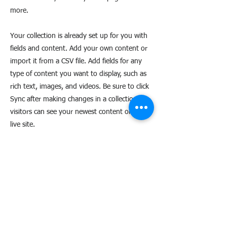
more.
Your collection is already set up for you with
fields and content. Add your own content or
import it from a CSV file. Add fields for any
type of content you want to display, such as
rich text, images, and videos. Be sure to click
Sync after making changes in a collection, so
visitors can see your newest content on your
live site.
AXperience
Maison des associations - 50 bd St-Roch 06300 - NICE
06 10 81 30 80
-
contact@axperience.org
-
www.axperience.org
SIRET
814 119 988 00016