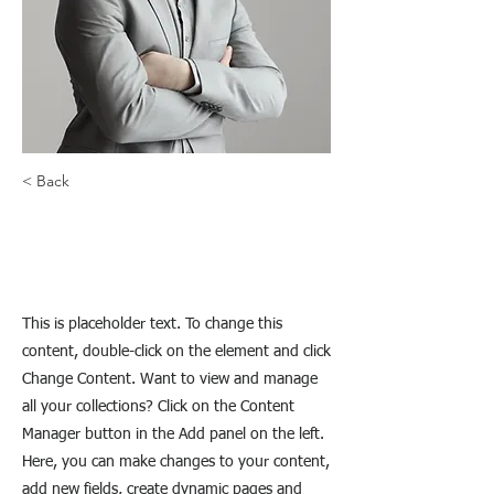
< Back
Brad Grecco
This is placeholder text. To change this
content, double-click on the element and click
Change Content. Want to view and manage
all your collections? Click on the Content
Manager button in the Add panel on the left.
Here, you can make changes to your content,
add new fields, create dynamic pages and